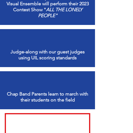
Visual Ensemble will perform their 2023
Contest Show "
ALL THE LONELY
PEOPLE"
Judge-along with our guest judges
using UIL scoring standards
Chap Band Parents learn to march with
their students on the field