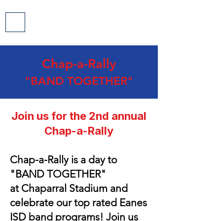
Chap-a-Rally
"BAND TOGETHER
"
Join us for the 2nd annual
Chap-a-Rally
Chap-a-Rally is a day to
"
BAND TOGETHER"
at
Chaparral Stadium and
celebrate our top rated Eanes
ISD band programs! Join us