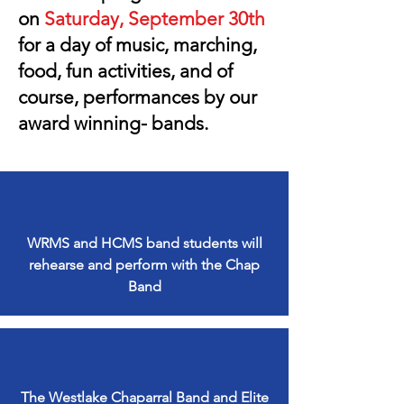
on
Saturday, September 30th
for a day of music, marching,
food, fun activities, and of
course, performances by our
award winning- bands.
WRMS and HCMS band students will
rehearse and perform with the Chap
Band
The Westlake Chaparral Band and Elite