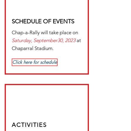
SCHEDULE OF EVENTS
Chap-a-Rally will take place on
Saturday,
September30, 2023
at
Chaparral Stadium.
Click here for schedule
ACTIVITIES