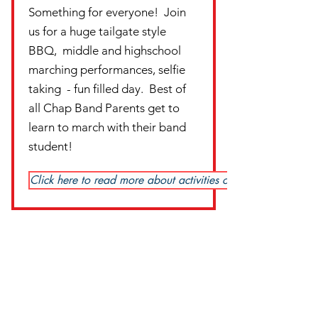
Something for everyone! Join
us for a huge tailgate style
BBQ, middle and highschool
marching performances, selfie
taking - fun filled day. Best of
all Chap Band Parents get to
learn to march with their band
student!
Click here to read more about activities of the day