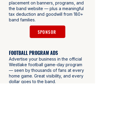
placement on banners, programs, and
the band website — plus a meaningful
tax deduction and goodwill from 180+
band families.
SPONSOR
FOOTBALL PROGRAM ADS
Advertise your business in the official
Westlake football game-day program
— seen by thousands of fans at every
home game. Great visibility, and every
dollar goes to the band.
BUY AN AD
DOUBLE YOUR IMPACT - EMPLOYER
MATCHING
Many employers match charitable