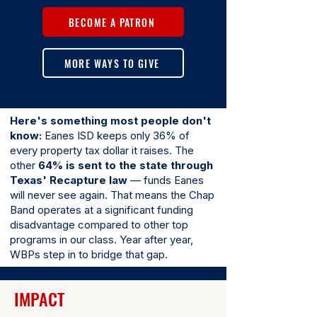
BECOME A PATRON
MORE WAYS TO GIVE
Here's something most people don't
know:
Eanes ISD keeps only 36% of
every property tax dollar it raises. The
other
64% is sent to the state through
Texas' Recapture law
— funds Eanes
will never see again. That means the Chap
Band operates at a significant funding
disadvantage compared to other top
programs in our class. Year after year,
WBPs step in to bridge that gap.
IMPACT