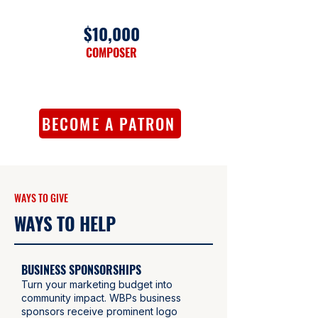
$10,000
COMPOSER
BECOME A PATRON
WAYS TO GIVE
WAYS TO HELP
BUSINESS SPONSORSHIPS
Turn your marketing budget into
community impact. WBPs business
sponsors receive prominent logo