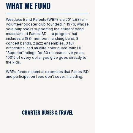
WHAT WE FUND
Westlake Band Parents (WBP) is a 501(c)(3) all-
volunteer booster club founded in 1976, whose
sole purpose is supporting the student band
musicians of Eanes ISD — a program that
includes a 188-member marching band, 3
concert bands, 2 jazz ensembles, 3 full
orchestras, and an elite color guard, with UIL
"Superior" ratings for 30+ consecutive years.
100% of every dollar you give goes directly to
the kids.
WBPs funds essential expenses that Eanes ISD
and participation fees don't cover, including:
CHARTER BUSES & TRAVEL