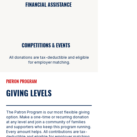
FINANCIAL ASSISTANCE
COMPETITIONS & EVENTS
All donations are tax-deductible and eligible
for employer matching.
PATRON PROGRAM
GIVING LEVELS
The Patron Program is our most flexible giving
option. Make a one-time or recurring donation
at any level and join a community of families
and supporters who keep this program running.
Every amount helps. All contributions are tax-
deductible and eligible for employer matching.