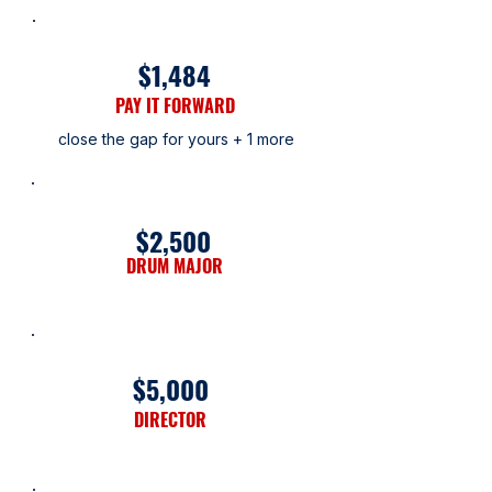
$1,484
PAY IT FORWARD
close the gap for yours + 1 more
$2,500
DRUM MAJOR
$5,000
DIRECTOR