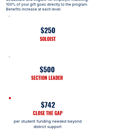
100% of your gift goes directly to the program.
Benefits increase at each level.
$250
SOLOIST
$500
SECTION LEADER
$742
CLOSE THE GAP
per student funding needed
beyond
district support