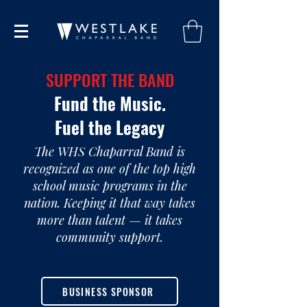
SUPPORT THE BAND
Fund the Music.
Fuel the Legacy
The WHS Chaparral Band is
recognized as one of the top high
school music programs in the
nation. Keeping it that way takes
more than talent — it takes
community support.
BUSINESS SPONSOR