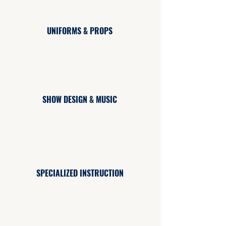
UNIFORMS & PROPS
SHOW DESIGN & MUSIC
SPECIALIZED INSTRUCTION