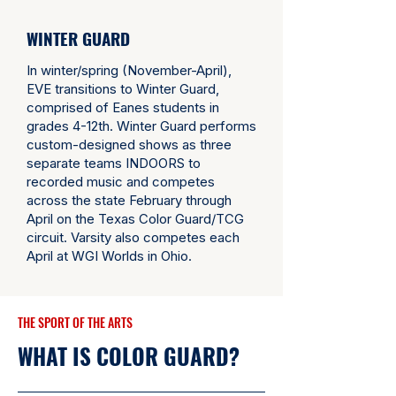
WINTER GUARD
In winter/spring (November-April),
EVE transitions to Winter Guard,
comprised of Eanes students in
grades 4-12th. Winter Guard performs
custom-designed shows as three
separate teams INDOORS to
recorded music and competes
across the state February through
April on the
Texas Color Guard/TCG
circuit.
Varsity also competes each
April at
WGI Worlds
in Ohio.
THE SPORT OF THE ARTS
WHAT IS COLOR GUARD?