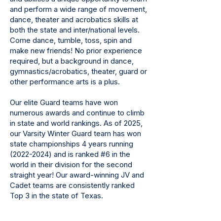
and perform a wide range of movement,
dance, theater and acrobatics skills at
both the state and inter/national levels.
Come dance, tumble, toss, spin and
make new friends! No prior experience
required, but a background in dance,
gymnastics/acrobatics, theater, guard or
other performance arts is a plus.
Our elite Guard teams have won
numerous awards and continue to climb
in state and world rankings. As of 2025,
our Varsity Winter Guard team has won
state championships 4 years running
(2022-2024)
and is ranked #6 in the
world in their division for the second
straight year! Our award-winning JV and
Cadet teams are consistently ranked
Top 3 in the state of Texas.