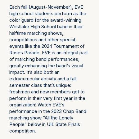
Each fall (August-November), EVE
high school students perform as the
color guard for the award-winning
Westlake High School band in their
halftime marching shows,
competitions and other special
events like the
2024 Tournament of
Roses Parade
. EVE is an integral part
of marching band performances,
greatly enhancing the band’s visual
impact. It’s also both an
extracurricular activity and a fall
semester class that’s unique:
freshmen and new members get to
perform in their very first year in the
organization! Watch EVE’s
performance in the 2023 Chap Band
marching show
“All the Lonely
People”
below in UIL State Finals
competition.