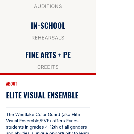
AUDITIONS
IN-SCHOOL
REHEARSALS
FINE ARTS + PE
CREDITS
ABOUT
ELITE VISUAL ENSEMBLE
The Westlake Color Guard (aka Elite
Visual Ensemble/EVE) offers Eanes
students in grades 4-12th of all genders
and abilities a unique opportunity to learn