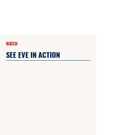
WATCH
SEE EVE IN ACTION