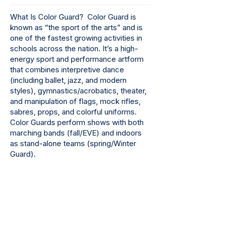
What Is Color Guard? Color Guard is
known as “the sport of the arts” and is
one of the fastest growing activities in
schools across the nation. It’s a high-
energy sport and performance artform
that combines interpretive dance
(including ballet, jazz, and modern
styles), gymnastics/acrobatics, theater,
and manipulation of flags, mock rifles,
sabres, props, and colorful uniforms.
Color Guards perform shows with both
marching bands (fall/EVE) and indoors
as stand-alone teams (spring/Winter
Guard).