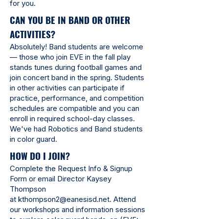
for you.
CAN YOU BE IN BAND OR OTHER
ACTIVITIES?
Absolutely! Band students are welcome
— those who join EVE in the fall play
stands tunes during football games and
join concert band in the spring. Students
in other activities can participate if
practice, performance, and competition
schedules are compatible and you can
enroll in required school-day classes.
We've had Robotics and Band students
in color guard.
HOW DO I JOIN?
Complete the Request Info & Signup
Form or email Director Kaysey
Thompson
at
kthompson2@eanesisd.net
. Attend
our workshops and information sessions