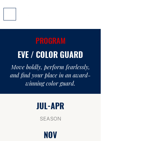
PROGRAM
EVE / COLOR GUARD
Move boldly, perform fearlessly,
and find your place in an award-
winning color guard.
JUL-APR
SEASON
NOV