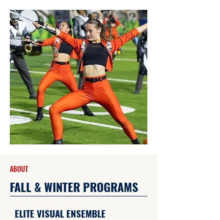
ABOUT
FALL & WINTER PROGRAMS
ELITE VISUAL ENSEMBLE