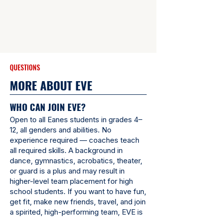
QUESTIONS
MORE ABOUT EVE
WHO CAN JOIN EVE?
Open to all Eanes students in grades 4–
12, all genders and abilities. No
experience required — coaches teach
all required skills. A background in
dance, gymnastics, acrobatics, theater,
or guard is a plus and may result in
higher-level team placement for high
school students. If you want to have fun,
get fit, make new friends, travel, and join
a spirited, high-performing team, EVE is