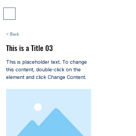
< Back
This is a Title 03
This is placeholder text. To change
this content, double-click on the
element and click Change Content.