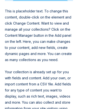
This is placeholder text. To change this
content, double-click on the element and
click Change Content. Want to view and
manage all your collections? Click on the
Content Manager button in the Add panel
on the left. Here, you can make changes
to your content, add new fields, create
dynamic pages and more. You can create
as many collections as you need.
Your collection is already set up for you
with fields and content. Add your own, or
import content from a CSV file. Add fields
for any type of content you want to
display, such as rich text, images, videos
and more. You can also collect and store
information from your site visitors using