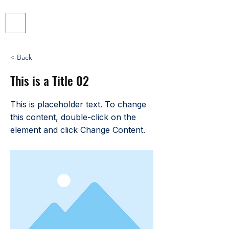
< Back
This is a Title 02
This is placeholder text. To change
this content, double-click on the
element and click Change Content.