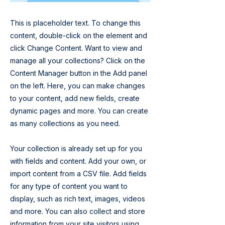
This is placeholder text. To change this
content, double-click on the element and
click Change Content. Want to view and
manage all your collections? Click on the
Content Manager button in the Add panel
on the left. Here, you can make changes
to your content, add new fields, create
dynamic pages and more. You can create
as many collections as you need.
Your collection is already set up for you
with fields and content. Add your own, or
import content from a CSV file. Add fields
for any type of content you want to
display, such as rich text, images, videos
and more. You can also collect and store
information from your site visitors using