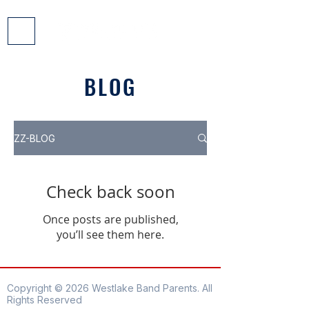
BLOG
ZZ-BLOG
Check back soon
Once posts are published,
you’ll see them here.
Copyright © 2026 Westlake Band Parents. All
Rights Reserved